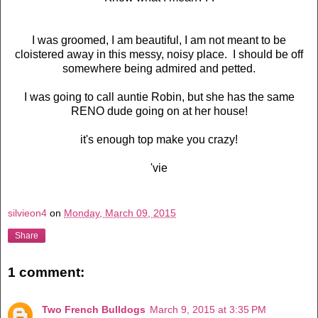
I was groomed, I am beautiful, I am not meant to be
cloistered away in this messy, noisy place. I should be off
somewhere being admired and petted.
I was going to call auntie Robin, but she has the same
RENO dude going on at her house!
it's enough top make you crazy!
'vie
silvieon4
on
Monday, March 09, 2015
Share
1 comment:
Two French Bulldogs
March 9, 2015 at 3:35 PM