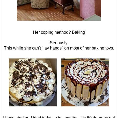
Her coping method? Baking
Seriously.
This while she can't "lay hands" on most of her baking toys.
I have tried and tried today to tell her that it is 60 degrees out