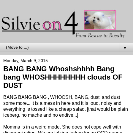
▼
Monday, March 9, 2015
BANG BANG Whoshshhhh Bang
bang WHOSHHHHHHHH clouds OF
DUST
BANG BANG BANG , WHOOSH, BANG, dust, and dust
some more... it is a mess in here and it is loud, noisy and
everything is tossed like a cheap salad. [that would be plain
iceberg, no mache and no endive...]
Momma is in a weird mode. She does not cope well with
disorganization. We are talking torture for an OCD queen.