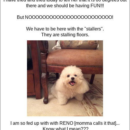
there and we should be having FUN!!!
But NOOOOOOOOOOOOOOOOOOOOOOOO!
We have to be here with the "stallers".
They are stalling floors.
I am so fed up with with RENO [momma calls it that]...
Know what I mean???