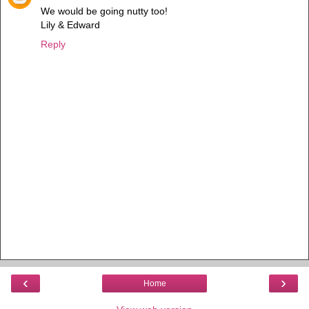
We would be going nutty too!
Lily & Edward
Reply
‹
›
Home