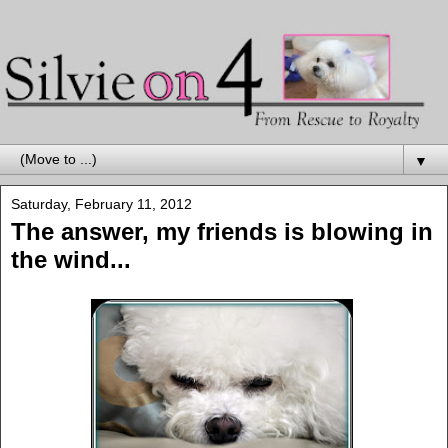
▼
Saturday, February 11, 2012
The answer, my friends is blowing in
the wind...