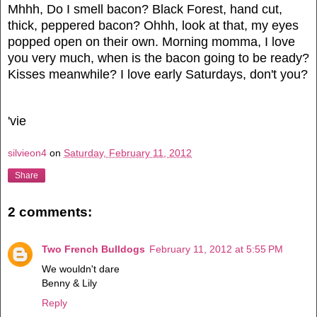
Mhhh, Do I smell bacon? Black Forest, hand cut,
thick, peppered bacon? Ohhh, look at that, my eyes
popped open on their own. Morning momma, I love
you very much, when is the bacon going to be ready?
Kisses meanwhile? I love early Saturdays, don't you?
'vie
silvieon4
on
Saturday, February 11, 2012
Share
2 comments:
Two French Bulldogs
February 11, 2012 at 5:55 PM
We wouldn't dare
Benny & Lily
Reply