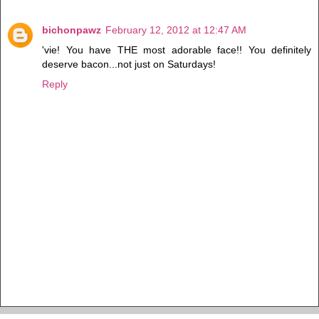
bichonpawz
February 12, 2012 at 12:47 AM
'vie! You have THE most adorable face!! You definitely
deserve bacon...not just on Saturdays!
Reply