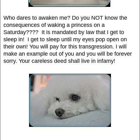
Who dares to awaken me? Do you NOT know the
consequences of waking a princess on a
Saturday???? It is mandated by law that I get to
sleep in! I get to sleep until my eyes pop open on
their own! You will pay for this transgression. I will
make an example out of you and you will be forever
sorry. Your careless deed shall live in infamy!