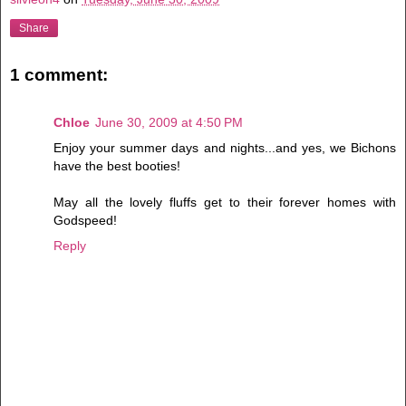
Share
1 comment:
Chloe
June 30, 2009 at 4:50 PM
Enjoy your summer days and nights...and yes, we Bichons
have the best booties!
May all the lovely fluffs get to their forever homes with
Godspeed!
Reply