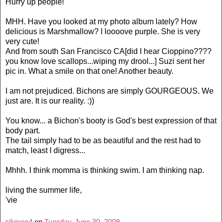
Hurry up people!
MHH. Have you looked at my photo album lately? How
delicious is Marshmallow? I loooove purple. She is very
very cute!
And from south San Francisco CA[did I hear Cioppino????
you know love scallops...wiping my drool...] Suzi sent her
pic in. What a smile on that one! Another beauty.
I am not prejudiced. Bichons are simply GOURGEOUS. We
just are. It is our reality. :))
You know... a Bichon's booty is God's best expression of that
body part.
The tail simply had to be as beautiful and the rest had to
match, least I digress...
Mhhh. I think momma is thinking swim. I am thinking nap.
living the summer life,
'vie
silvieon4
on
Tuesday, June 30, 2009