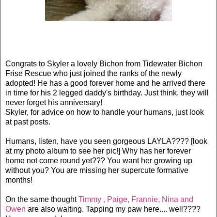
Congrats to Skyler a lovely Bichon from Tidewater Bichon
Frise Rescue who just joined the ranks of the newly
adopted! He has a good forever home and he arrived there
in time for his 2 legged daddy's birthday. Just think, they will
never forget his anniversary!
Skyler, for advice on how to handle your humans, just look
at past posts.
Humans, listen, have you seen gorgeous LAYLA???? [look
at my photo album to see her pic!] Why has her forever
home not come round yet??? You want her growing up
without you? You are missing her supercute formative
months!
On the same thought
Timmy , Paige, Frannie, Nina and
Owen
are also waiting. Tapping my paw here.... well????