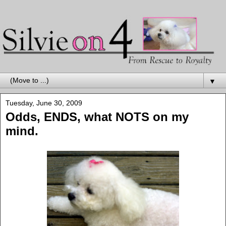
▼
Tuesday, June 30, 2009
Odds, ENDS, what NOTS on my
mind.