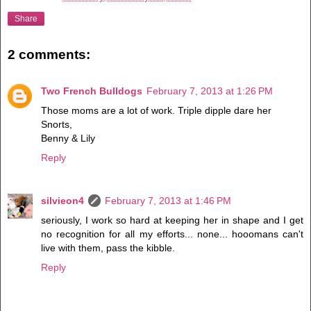
Share
2 comments:
Two French Bulldogs
February 7, 2013 at 1:26 PM
Those moms are a lot of work. Triple dipple dare her
Snorts,
Benny & Lily
Reply
silvieon4
February 7, 2013 at 1:46 PM
seriously, I work so hard at keeping her in shape and I get
no recognition for all my efforts... none... hooomans can't
live with them, pass the kibble.
Reply