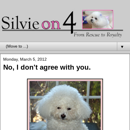
▼
Monday, March 5, 2012
No, I don't agree with you.