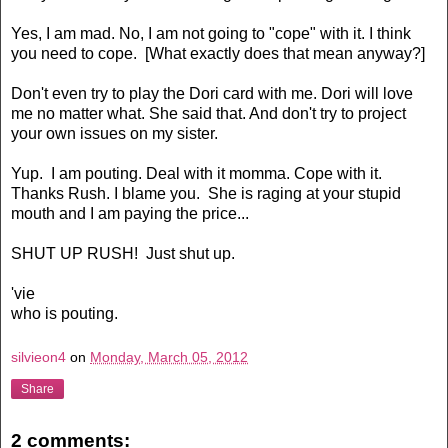
Yes, I am mad. No, I am not going to "cope" with it. I think
you need to cope. [What exactly does that mean anyway?]
Don't even try to play the Dori card with me. Dori will love
me no matter what. She said that. And don't try to project
your own issues on my sister.
Yup. I am pouting. Deal with it momma. Cope with it.
Thanks Rush. I blame you. She is raging at your stupid
mouth and I am paying the price...
SHUT UP RUSH! Just shut up.
'vie
who is pouting.
silvieon4
on
Monday, March 05, 2012
Share
2 comments: