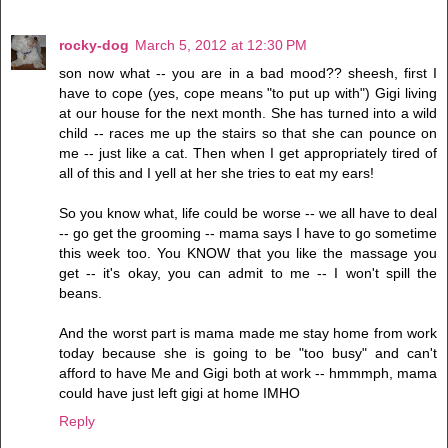
rocky-dog
March 5, 2012 at 12:30 PM
son now what -- you are in a bad mood?? sheesh, first I
have to cope (yes, cope means "to put up with") Gigi living
at our house for the next month. She has turned into a wild
child -- races me up the stairs so that she can pounce on
me -- just like a cat. Then when I get appropriately tired of
all of this and I yell at her she tries to eat my ears!
So you know what, life could be worse -- we all have to deal
-- go get the grooming -- mama says I have to go sometime
this week too. You KNOW that you like the massage you
get -- it's okay, you can admit to me -- I won't spill the
beans.
And the worst part is mama made me stay home from work
today because she is going to be "too busy" and can't
afford to have Me and Gigi both at work -- hmmmph, mama
could have just left gigi at home IMHO
Reply