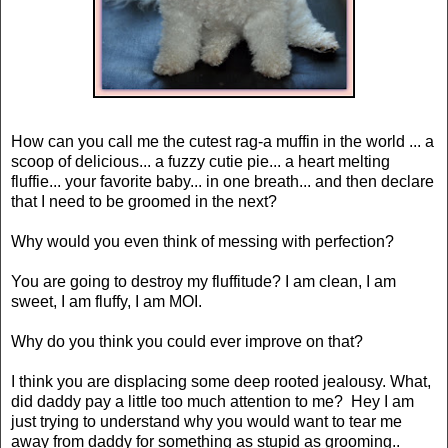
How can you call me the cutest rag-a muffin in the world ... a
scoop of delicious... a fuzzy cutie pie... a heart melting
fluffie... your favorite baby... in one breath... and then declare
that I need to be groomed in the next?
Why would you even think of messing with perfection?
You are going to destroy my fluffitude? I am clean, I am
sweet, I am fluffy, I am MOI.
Why do you think you could ever improve on that?
I think you are displacing some deep rooted jealousy. What,
did daddy pay a little too much attention to me? Hey I am
just trying to understand why you would want to tear me
away from daddy for something as stupid as grooming..