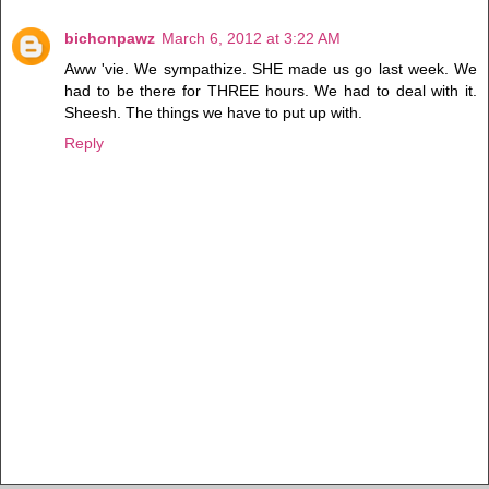
bichonpawz
March 6, 2012 at 3:22 AM
Aww 'vie. We sympathize. SHE made us go last week. We
had to be there for THREE hours. We had to deal with it.
Sheesh. The things we have to put up with.
Reply