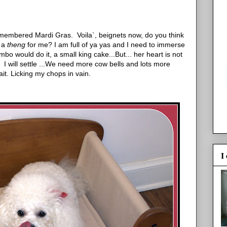
remembered Mardi Gras. Voila`, beignets now, do you think
t a
theng
for me? I am full of ya yas and I need to immerse
bo would do it, a small king cake...But... her heart is not
 I will settle ...We need more cow bells and lots more
it. Licking my chops in vain.
I