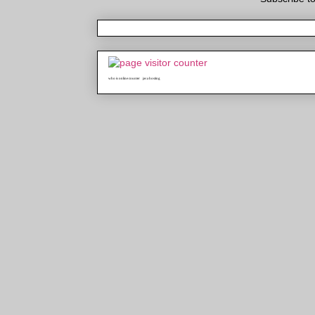
who is online counter
java hosting