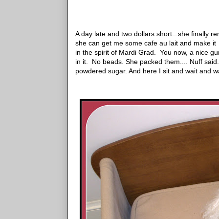
A day late and two dollars short
...she finally 
she can get me some cafe au lait and make i
in the spirit of Mardi Grad. You now, a nice gum
in it. No beads. She packed them.... Nuff said.
powdered sugar. And here I sit and wait and wa