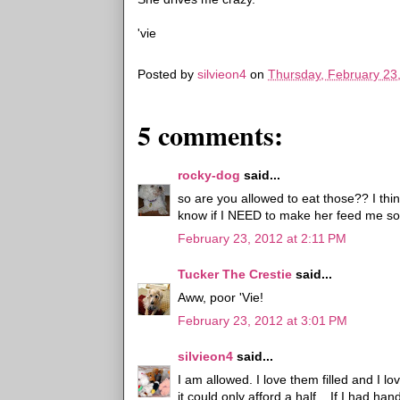
'vie
Posted by
silvieon4
on
Thursday, February 23
5 comments:
rocky-dog
said...
so are you allowed to eat those?? I t
know if I NEED to make her feed me s
February 23, 2012 at 2:11 PM
Tucker The Crestie
said...
Aww, poor 'Vie!
February 23, 2012 at 3:01 PM
silvieon4
said...
I am allowed. I love them filled and I 
it could only afford a half... If I had h