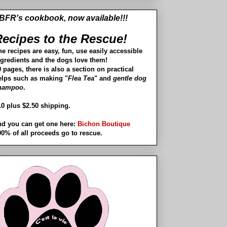
BFR's cookbook, now available!!!
ecipes to the Rescue!
he recipes are easy, fun, use easily accessible
ngredients and the dogs love them!
 pages, there is also a section on practical
elps such as making "
Flea Tea
" and
gentle dog
hampoo
.
10 plus $2.50 shipping.
nd you can get one here:
Bichon Boutique
00% of all proceeds go to rescue.