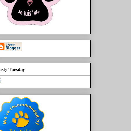
asty Tuesday