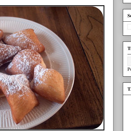
S
T
P
T