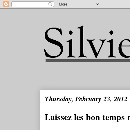
Thursday, February 23, 2012
Laissez les bon temps 