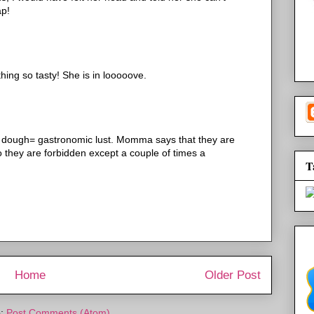
ap!
ing so tasty! She is in looooove.
ed dough= gastronomic lust. Momma says that they are
o they are forbidden except a couple of times a
T
Home
Older Post
o:
Post Comments (Atom)