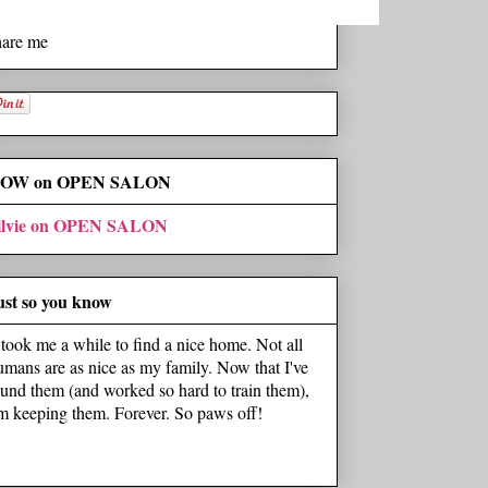
hare me
OW on OPEN SALON
ilvie on OPEN SALON
ust so you know
t took me a while to find a nice home. Not all
umans are as nice as my family. Now that I've
ound them (and worked so hard to train them),
'm keeping them. Forever. So paws off!