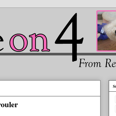
S
rouler