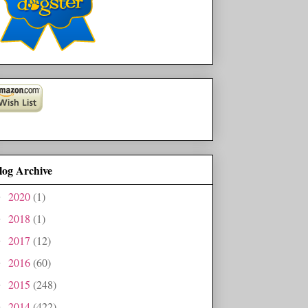
log Archive
2020
(1)
►
2018
(1)
►
2017
(12)
►
2016
(60)
►
2015
(248)
►
2014
(422)
►