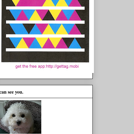
 can see you.