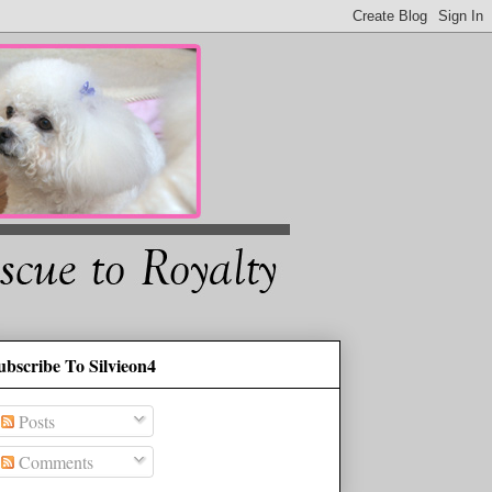
ubscribe To Silvieon4
Posts
Comments