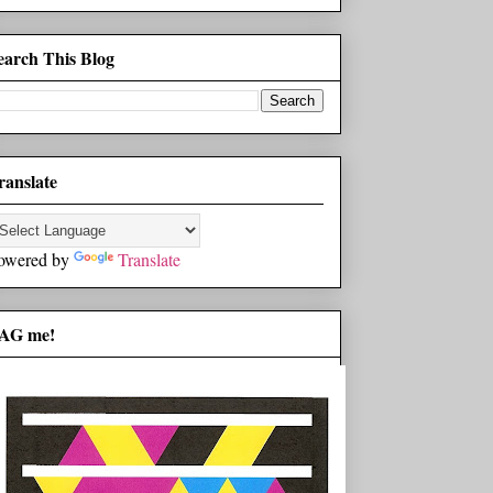
earch This Blog
ranslate
owered by
Translate
AG me!