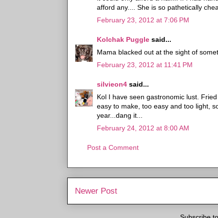
afford any.... She is so pathetically che
February 23, 2012 at 7:06 PM
Kolchak Puggle
said...
Mama blacked out at the sight of someth
February 23, 2012 at 11:41 PM
silvieon4
said...
Kol I have seen gastronomic lust. Fri
easy to make, too easy and too light, s
year...dang it...
February 24, 2012 at 8:00 AM
Post a Comment
Newer Post
Subscribe t