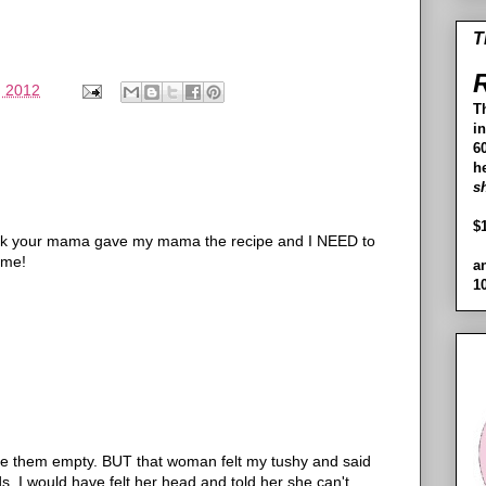
T
R
, 2012
T
i
60
h
s
$
hink your mama gave my mama the recipe and I NEED to
ome!
a
1
love them empty. BUT that woman felt my tushy and said
ands, I would have felt her head and told her she can't