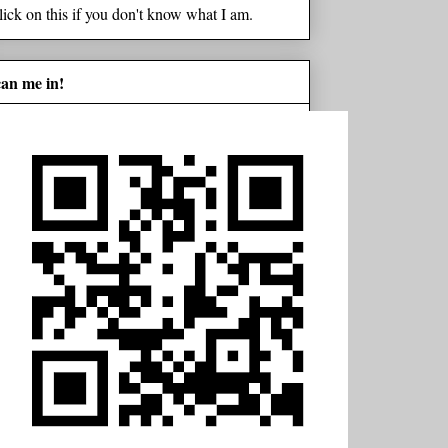
lick on this if you don't know what I am.
can me in!