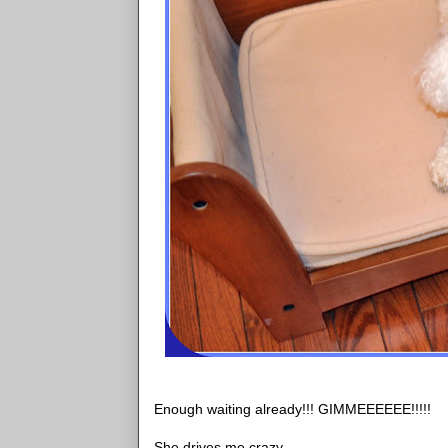
Enough waiting already!!! GIMMEEEEEE!!!!!
She drives me crazy.