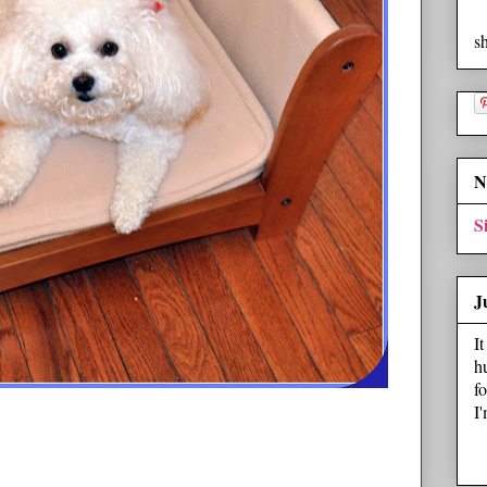
s
N
S
J
I
h
f
I