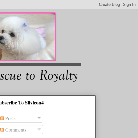
ubscribe To Silvieon4
Posts
Comments