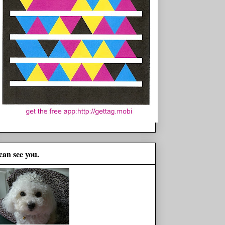
 can see you.