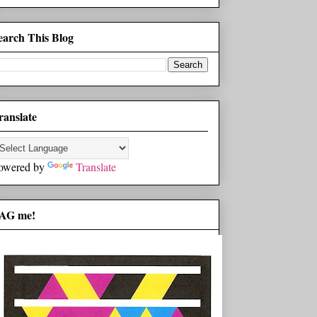
earch This Blog
ranslate
owered by
Translate
AG me!