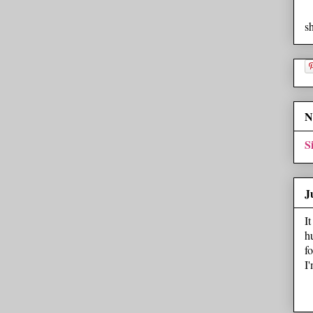
s
N
S
J
I
h
f
I