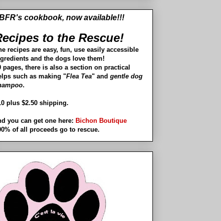
BFR's cookbook, now available!!!
ecipes to the Rescue!
he recipes are easy, fun, use easily accessible
ngredients and the dogs love them!
 pages, there is also a section on practical
elps such as making "
Flea Tea
" and
gentle dog
hampoo
.
10 plus $2.50 shipping.
nd you can get one here:
Bichon Boutique
00% of all proceeds go to rescue.