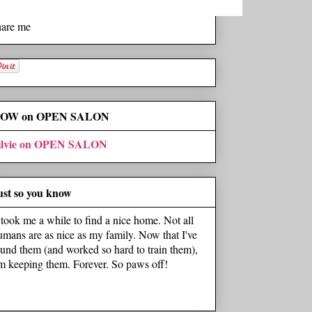
hare me
OW on OPEN SALON
ilvie on OPEN SALON
ust so you know
t took me a while to find a nice home. Not all
umans are as nice as my family. Now that I've
ound them (and worked so hard to train them),
'm keeping them. Forever. So paws off!