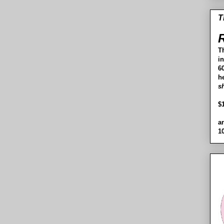
T
R
T
i
60
h
s
$
a
1