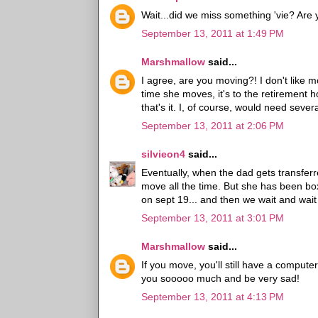
Wait...did we miss something 'vie? Ar
September 13, 2011 at 1:49 PM
Marshmallow
said...
I agree, are you moving?! I don't like
time she moves, it's to the retirement
that's it. I, of course, would need seve
September 13, 2011 at 2:06 PM
silvieon4
said...
Eventually, when the dad gets transfer
move all the time. But she has been box
on sept 19... and then we wait and wait
September 13, 2011 at 3:01 PM
Marshmallow
said...
If you move, you'll still have a compute
you sooooo much and be very sad!
September 13, 2011 at 4:13 PM