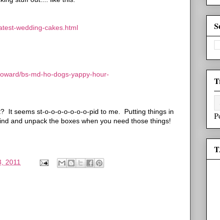
S
eatest-wedding-cakes.html
howard/bs-md-ho-dogs-yappy-hour-
T
t? It seems st-o-o-o-o-o-o-o-pid to me. Putting things in
P
find and unpack the boxes when you need those things!
T
, 2011