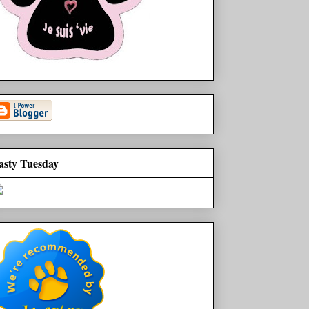
asty Tuesday