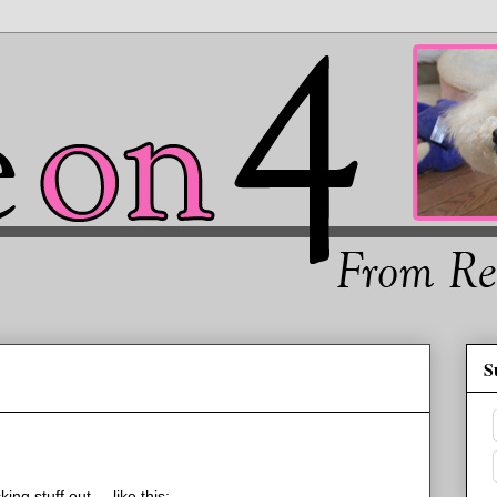
S
g stuff out.... like this: