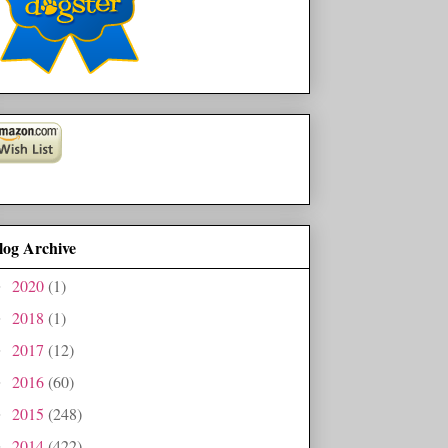
log Archive
2020
(1)
►
2018
(1)
►
2017
(12)
►
2016
(60)
►
2015
(248)
►
2014
(422)
►