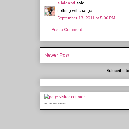
silvieon4
said...
nothing will change
September 13, 2011 at 5:06 PM
Post a Comment
Newer Post
Subscribe t
who is online counter
java hosting