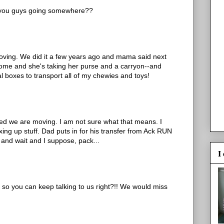
e you guys going somewhere??
 moving. We did it a few years ago and mama said next
 home and she's taking her purse and a carryon--and
ral boxes to transport all of my chewies and toys!
red we are moving. I am not sure what that means. I
ing up stuff. Dad puts in for his transfer from Ack RUN
 and wait and I suppose, pack...
I
r so you can keep talking to us right?!! We would miss