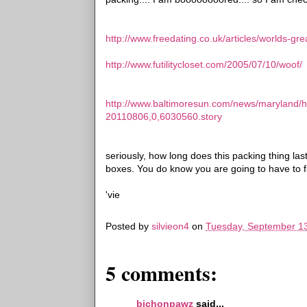
http://www.freedating.co.uk/articles/worlds-gr
http://www.futilitycloset.com/2005/07/10/woof/
http://www.baltimoresun.com/news/maryland/
20110806,0,6030560.story
seriously, how long does this packing thing las
boxes. You do know you are going to have to 
'vie
Posted by
silvieon4
on
Tuesday, September 13
5 comments:
bichonpawz
said...