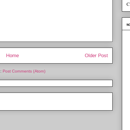
C
s
Home
Older Post
o:
Post Comments (Atom)