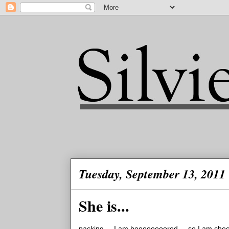
Tuesday, September 13, 2011
She is...
packing.... I am boooooooored.... so I am checkin