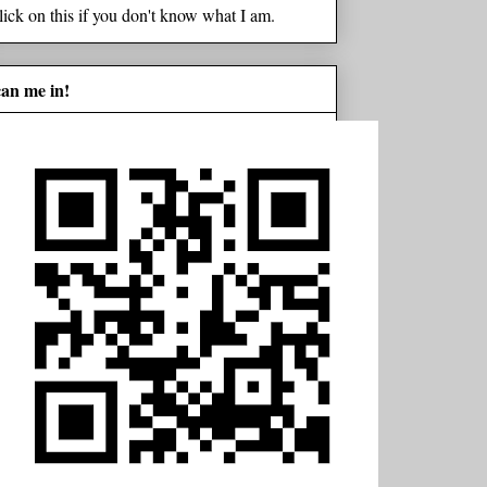
lick on this if you don't know what I am.
can me in!