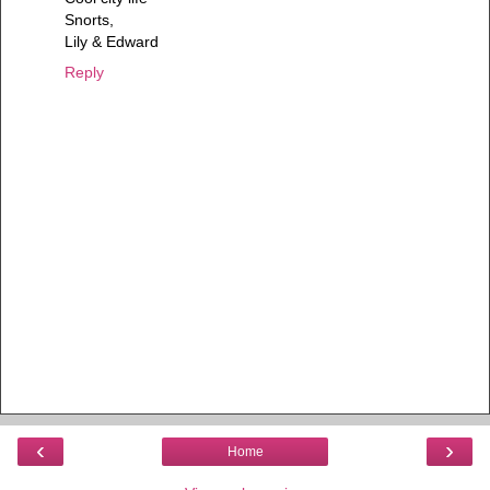
Snorts,
Lily & Edward
Reply
‹
›
Home