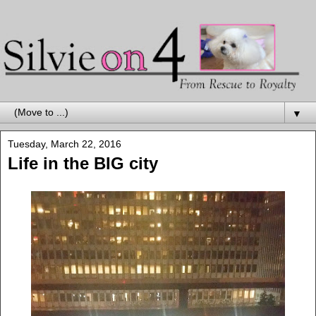
▼
Tuesday, March 22, 2016
Life in the BIG city