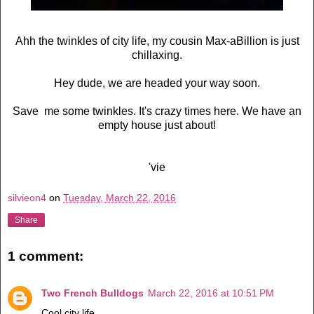
Ahh the twinkles of city life, my cousin Max-aBillion is just
chillaxing.
Hey dude, we are headed your way soon.
Save me some twinkles. It's crazy times here. We have an
empty house just about!
'vie
silvieon4
on
Tuesday, March 22, 2016
Share
1 comment:
Two French Bulldogs
March 22, 2016 at 10:51 PM
Cool city life