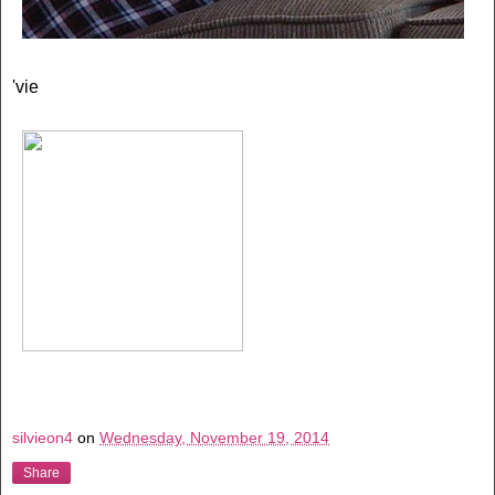
'vie
silvieon4
on
Wednesday, November 19, 2014
Share