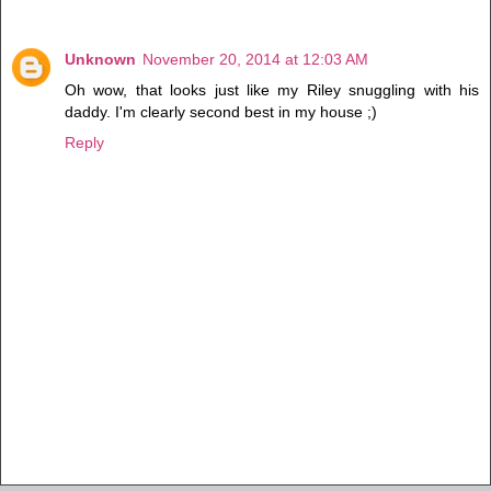
Unknown
November 20, 2014 at 12:03 AM
Oh wow, that looks just like my Riley snuggling with his
daddy. I'm clearly second best in my house ;)
Reply