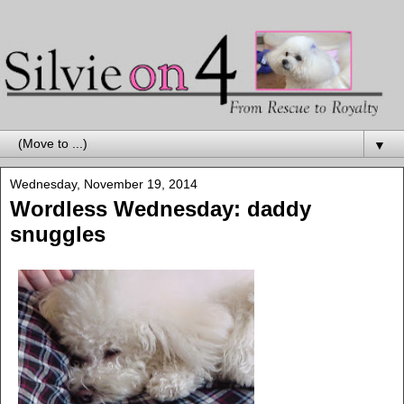
▼
Wednesday, November 19, 2014
Wordless Wednesday: daddy
snuggles