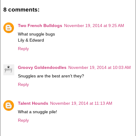
8 comments:
Two French Bulldogs
November 19, 2014 at 9:25 AM
What snuggle bugs
Lily & Edward
Reply
Groovy Goldendoodles
November 19, 2014 at 10:03 AM
Snuggles are the best aren't they?
Reply
Talent Hounds
November 19, 2014 at 11:13 AM
What a snuggle pile!
Reply