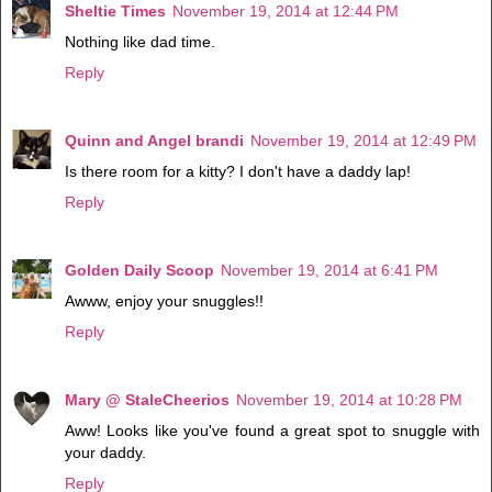
Sheltie Times
November 19, 2014 at 12:44 PM
Nothing like dad time.
Reply
Quinn and Angel brandi
November 19, 2014 at 12:49 PM
Is there room for a kitty? I don't have a daddy lap!
Reply
Golden Daily Scoop
November 19, 2014 at 6:41 PM
Awww, enjoy your snuggles!!
Reply
Mary @ StaleCheerios
November 19, 2014 at 10:28 PM
Aww! Looks like you've found a great spot to snuggle with
your daddy.
Reply