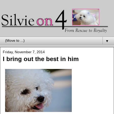
▼
Friday, November 7, 2014
I bring out the best in him