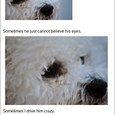
Sometimes he just cannot believe his eyes.
Sometimes I drive him crazy.