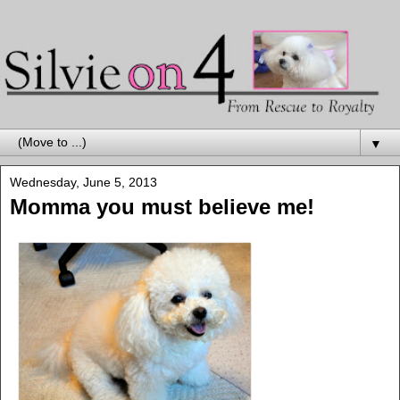
▼
Wednesday, June 5, 2013
Momma you must believe me!