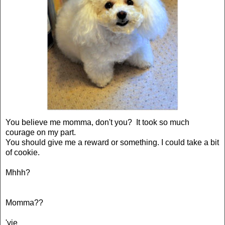
You believe me momma, don't you? It took so much
courage on my part.
You should give me a reward or something. I could take a bit
of cookie.
Mhhh?
Momma??
'vie