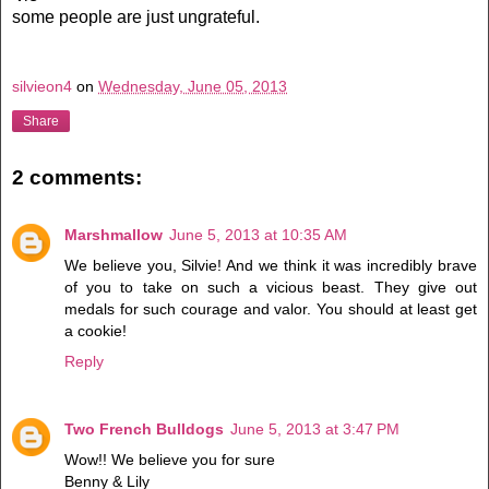
some people are just ungrateful.
silvieon4
on
Wednesday, June 05, 2013
Share
2 comments:
Marshmallow
June 5, 2013 at 10:35 AM
We believe you, Silvie! And we think it was incredibly brave
of you to take on such a vicious beast. They give out
medals for such courage and valor. You should at least get
a cookie!
Reply
Two French Bulldogs
June 5, 2013 at 3:47 PM
Wow!! We believe you for sure
Benny & Lily