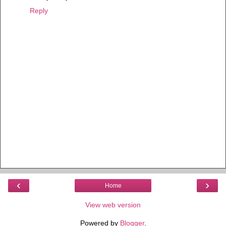
Reply
‹
›
Home
View web version
Powered by
Blogger
.