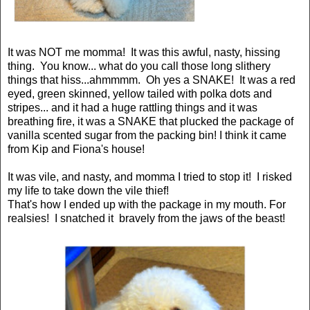
It was NOT me momma! It was this awful, nasty, hissing
thing. You know... what do you call those long slithery
things that hiss...ahmmmm. Oh yes a SNAKE! It was a red
eyed, green skinned, yellow tailed with polka dots and
stripes... and it had a huge rattling things and it was
breathing fire, it was a SNAKE that plucked the package of
vanilla scented sugar from the packing bin! I think it came
from Kip and Fiona's house!
It was vile, and nasty, and momma I tried to stop it! I risked
my life to take down the vile thief!
That's how I ended up with the package in my mouth. For
realsies! I snatched it bravely from the jaws of the beast!