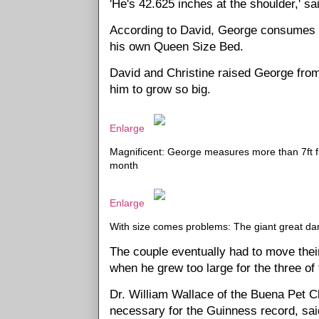
'He's 42.625 inches at the shoulder,' sa
According to David, George consumes 1
his own Queen Size Bed.
David and Christine raised George fro
him to grow so big.
Enlarge
Magnificent: George measures more than 7ft fr
month
Enlarge
With size comes problems: The giant great dane
The couple eventually had to move their
when he grew too large for the three o
Dr. William Wallace of the Buena Pet C
necessary for the Guinness record, sai