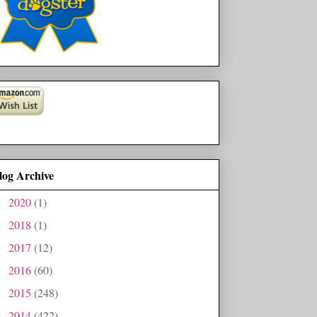
log Archive
2020
(1)
►
2018
(1)
►
2017
(12)
►
2016
(60)
►
2015
(248)
►
2014
(422)
►