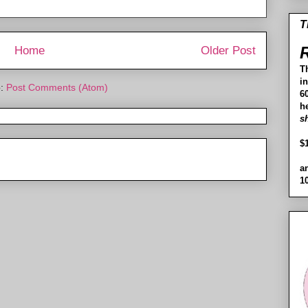
T
R
Home
Older Post
T
i
o:
Post Comments (Atom)
60
h
s
$
a
1