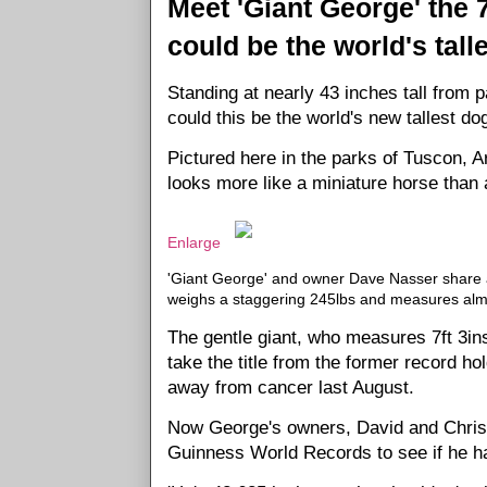
Meet 'Giant George' the 
could be the world's tall
Standing at nearly 43 inches tall from 
could this be the world's new tallest do
Pictured here in the parks of Tuscon, A
looks more like a miniature horse than 
Enlarge
'Giant George' and owner Dave Nasser share a
weighs a staggering 245lbs and measures almo
The gentle giant, who measures 7ft 3ins
take the title from the former record 
away from cancer last August.
Now George's owners, David and Christ
Guinness World Records to see if he ha