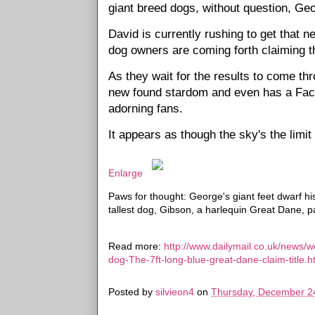
giant breed dogs, without question, Geor
David is currently rushing to get that
dog owners are coming forth claiming t
As they wait for the results to come th
new found stardom and even has a Face
adorning fans.
It appears as though the sky's the limi
Enlarge
Paws for thought: George's giant feet dwarf h
tallest dog, Gibson, a harlequin Great Dane,
Read more:
http://www.dailymail.co.uk/news/w
dog-The-7ft-long-blue-great-dane-claim-titl
Posted by
silvieon4
on
Thursday, December 2