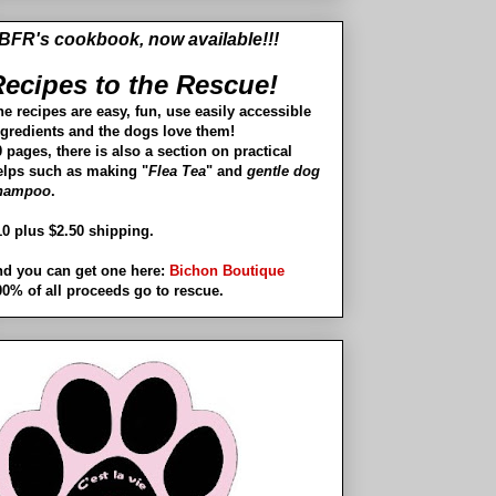
BFR's cookbook, now available!!!
ecipes to the Rescue!
he recipes are easy, fun, use easily accessible
ngredients and the dogs love them!
 pages, there is also a section on practical
elps such as making "
Flea Tea
" and
gentle dog
hampoo
.
10 plus $2.50 shipping.
nd you can get one here:
Bichon Boutique
00% of all proceeds go to rescue.