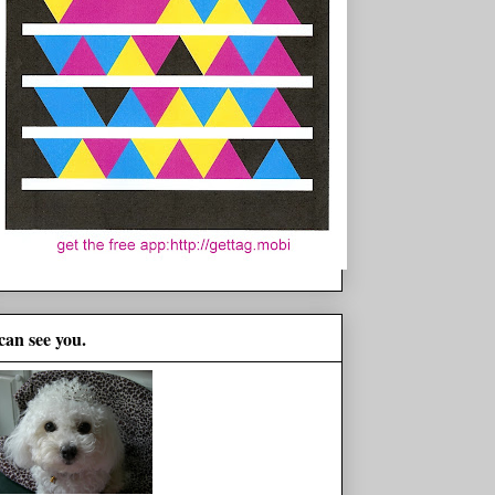
 can see you.