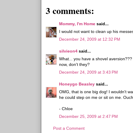
3 comments:
Mommy, I'm Home
said...
I would not want to clean up his messes
December 24, 2009 at 12:32 PM
silvieon4
said...
What... you have a shovel aversion???
now, don't they?
December 24, 2009 at 3:43 PM
Honeygo Beasley
said...
OMG, that is one big dog! I wouldn't wa
he could step on me or sit on me. Ouch
- Chloe
December 25, 2009 at 2:47 PM
Post a Comment