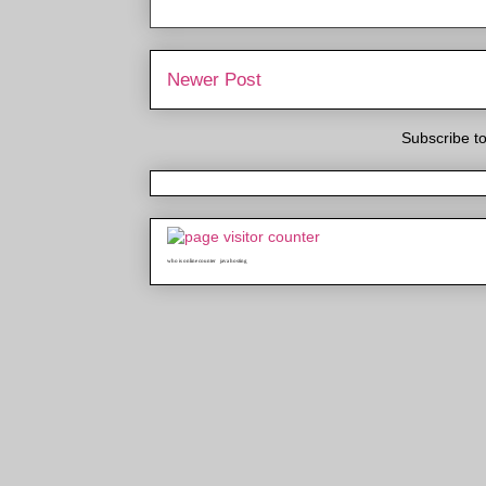
Newer Post
Subscribe t
who is online counter
java hosting