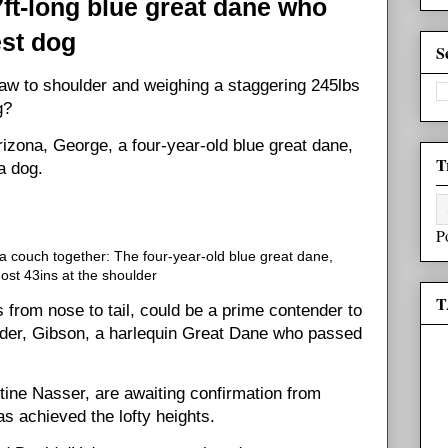
7ft-long blue great dane who
est dog
S
paw to shoulder and weighing a staggering 245lbs
g?
rizona, George, a four-year-old blue great dane,
T
a dog.
P
 couch together: The four-year-old blue great dane,
st 43ins at the shoulder
T
 from nose to tail, could be a prime contender to
holder, Gibson, a harlequin Great Dane who passed
ine Nasser, are awaiting confirmation from
s achieved the lofty heights.