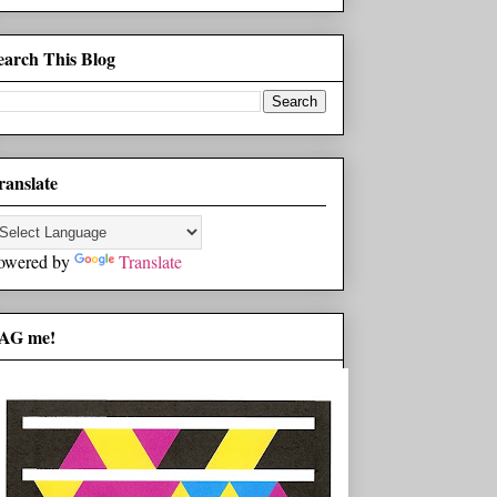
earch This Blog
ranslate
owered by
Translate
AG me!