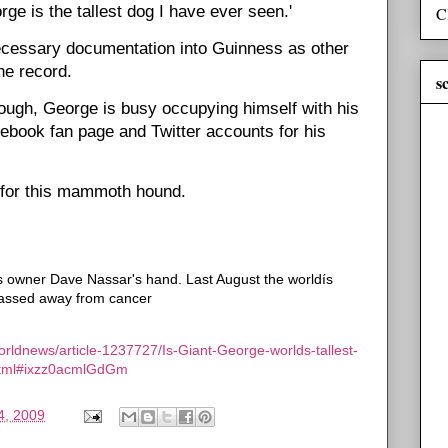
ge is the tallest dog I have ever seen.'
C
 necessary documentation into Guinness as other
he record.
s
rough, George is busy occupying himself with his
book fan page and Twitter accounts for his
t for this mammoth hound.
is owner Dave Nassar's hand. Last August the worldís
 passed away from cancer
orldnews/article-1237727/Is-Giant-George-worlds-tallest-
e.html#ixzz0acmlGdGm
4, 2009