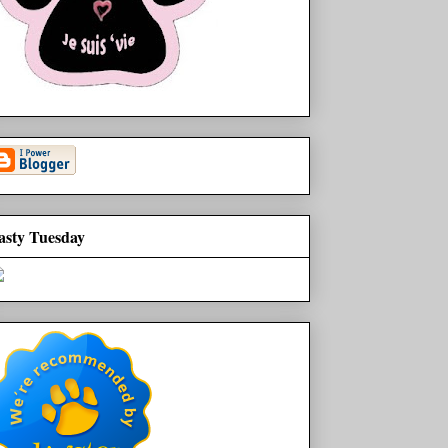
asty Tuesday