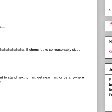
s
....
N
 hahahahahaha, Bichons looks so reasonably sized
S
J
nt to stand next to him, get near him, or be anywhere
I
!
h
f
I