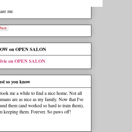
hare me
OW on OPEN SALON
ilvie on OPEN SALON
ust so you know
t took me a while to find a nice home. Not all
umans are as nice as my family. Now that I've
ound them (and worked so hard to train them),
'm keeping them. Forever. So paws off!