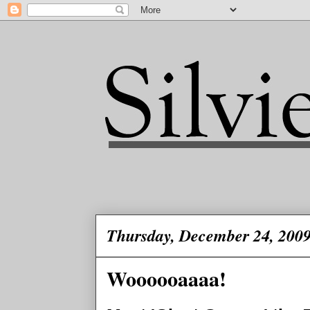
Thursday, December 24, 200
Woooooaaaa!