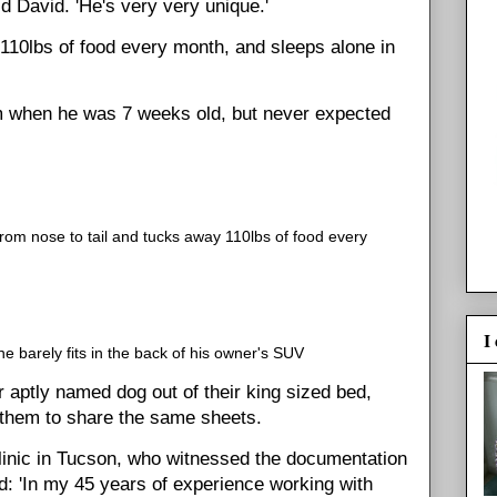
id David. 'He's very very unique.'
10lbs of food every month, and sleeps alone in
m when he was 7 weeks old, but never expected
om nose to tail and tucks away 110lbs of food every
I
 barely fits in the back of his owner's SUV
 aptly named dog out of their king sized bed,
f them to share the same sheets.
linic in Tucson, who witnessed the documentation
d: 'In my 45 years of experience working with