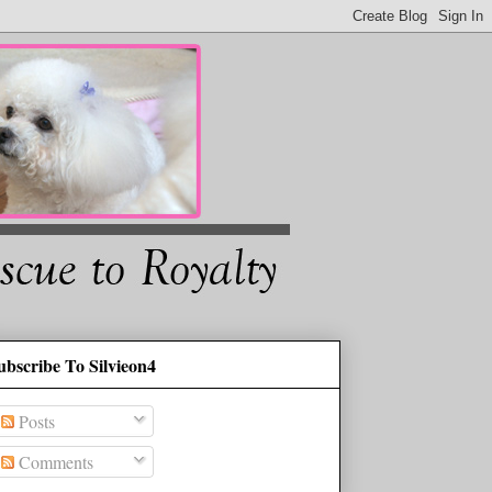
ubscribe To Silvieon4
Posts
Comments