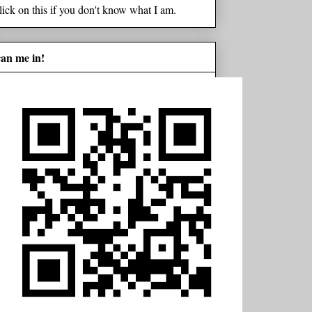
lick on this if you don't know what I am.
can me in!