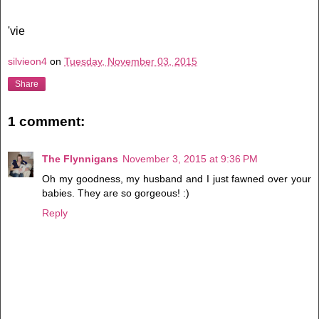
'vie
silvieon4
on
Tuesday, November 03, 2015
Share
1 comment:
The Flynnigans
November 3, 2015 at 9:36 PM
Oh my goodness, my husband and I just fawned over your
babies. They are so gorgeous! :)
Reply