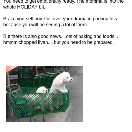
You need to get emotionally ready. The momma is into the
whole HOLIDAY bit.
Brace yourself boy. Get over your drama in parking lots
because you will be seeing a lot of them.
But there is also good news. Lots of baking and foods...
hmmm chopped livah..., but you need to be prepared.