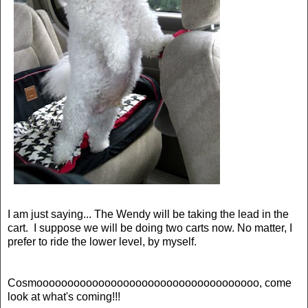
I am just saying... The Wendy will be taking the lead in the
cart. I suppose we will be doing two carts now. No matter, I
prefer to ride the lower level, by myself.
Cosmoooooooooooooooooooooooooooooooooooo, come
look at what's coming!!!