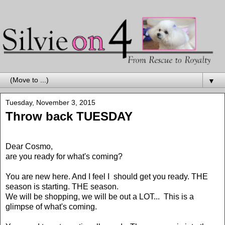
▼
Tuesday, November 3, 2015
Throw back TUESDAY
Dear Cosmo,
are you ready for what's coming?
You are new here. And I feel I should get you ready. THE
season is starting. THE season.
We will be shopping, we will be out a LOT... This is a
glimpse of what's coming.