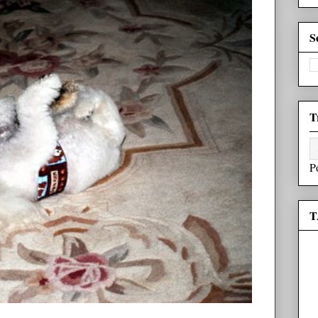
S
T
P
T