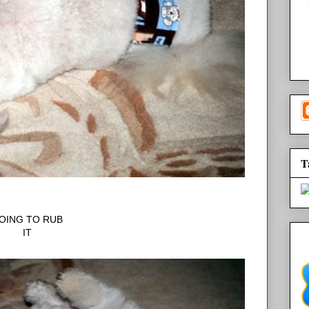
T
OING TO RUB
IT