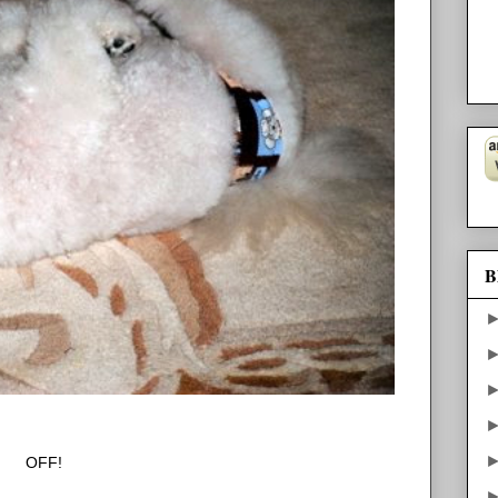
B
OFF!