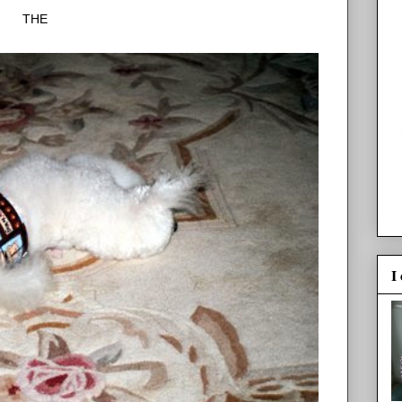
THE
I