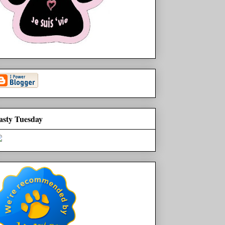
asty Tuesday