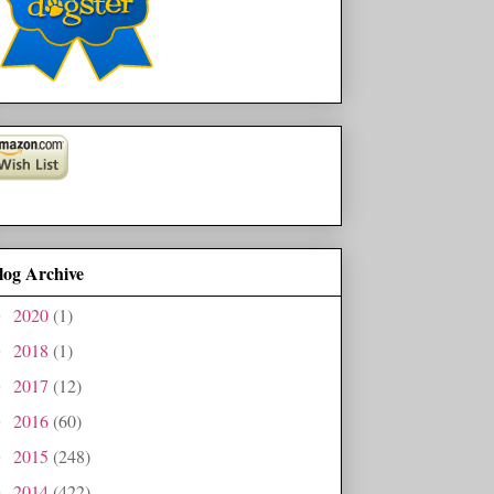
log Archive
2020
(1)
►
2018
(1)
►
2017
(12)
►
2016
(60)
►
2015
(248)
►
2014
(422)
►