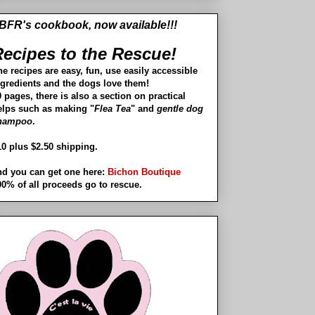
BFR's cookbook, now available!!!
ecipes to the Rescue!
he recipes are easy, fun, use easily accessible
ngredients and the dogs love them!
 pages, there is also a section on practical
elps such as making "
Flea Tea
" and
gentle dog
hampoo
.
10 plus $2.50 shipping.
nd you can get one here:
Bichon Boutique
00% of all proceeds go to rescue.