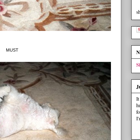
s
MUST
N
S
J
I
h
f
I