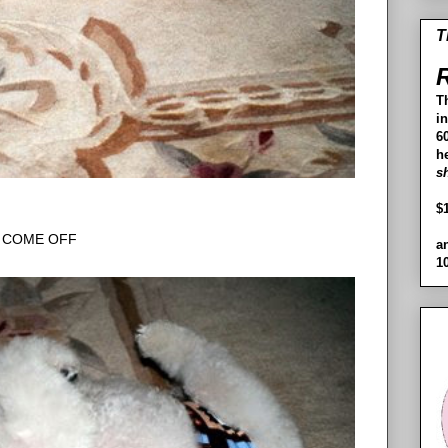
T
R
T
i
60
h
s
$
COME OFF
a
1