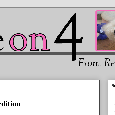
S
dition