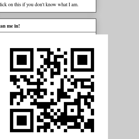
lick on this if you don't know what I am.
can me in!