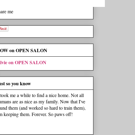
hare me
OW on OPEN SALON
ilvie on OPEN SALON
ust so you know
t took me a while to find a nice home. Not all
umans are as nice as my family. Now that I've
ound them (and worked so hard to train them),
'm keeping them. Forever. So paws off!