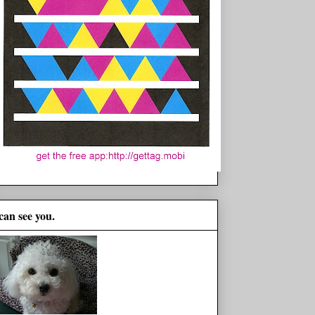
 can see you.