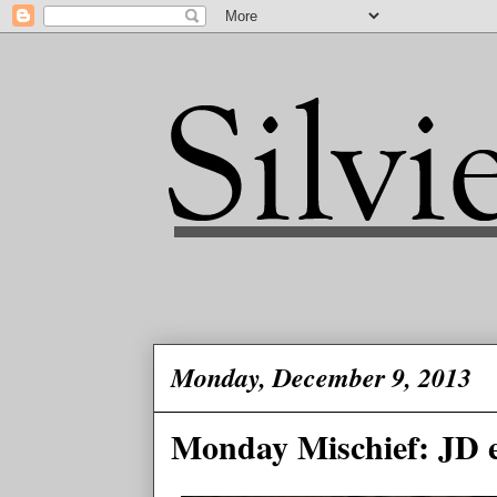
Monday, December 9, 2013
Monday Mischief: JD e