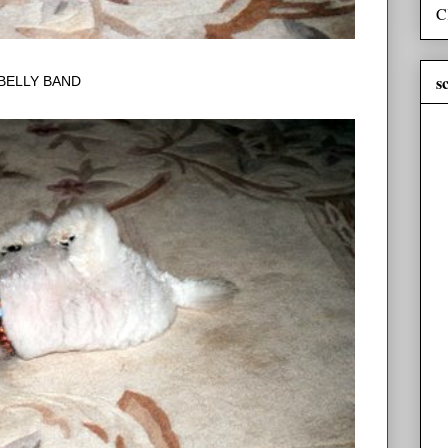
C
s
BELLY BAND