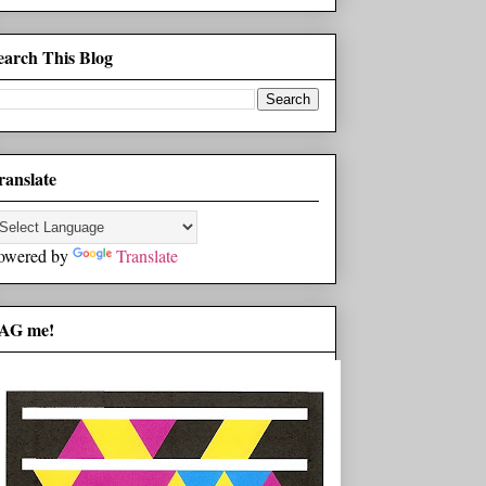
earch This Blog
ranslate
owered by
Translate
AG me!