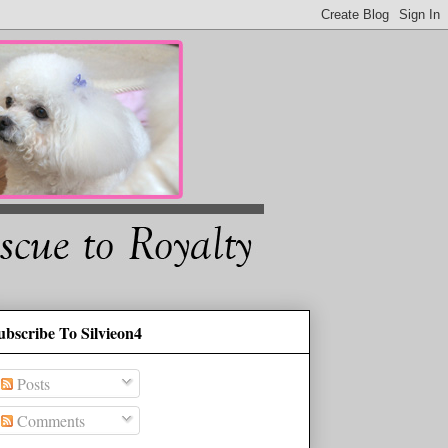
ubscribe To Silvieon4
Posts
Comments