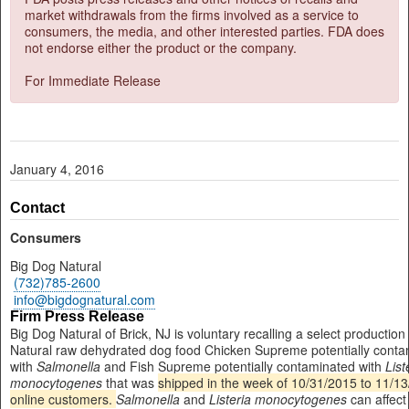
market withdrawals from the firms involved as a service to
consumers, the media, and other interested parties. FDA does
not endorse either the product or the company.
For Immediate Release
January 4, 2016
Contact
Consumers
Big Dog Natural
(732)785-2600
info@bigdognatural.com
Firm Press Release
Big Dog Natural of Brick, NJ is voluntary recalling a select production
Natural raw dehydrated dog food Chicken Supreme potentially conta
with
Salmonella
and Fish Supreme potentially contaminated with
List
monocytogenes
that was
shipped in the week of 10/31/2015 to 11/13
online customers.
Salmonella
and
Listeria monocytogenes
can affect