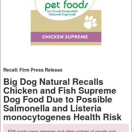
Recall: Firm Press Release
Big Dog Natural Recalls
Chicken and Fish Supreme
Dog Food Due to Possible
Salmonella and Listeria
monocytogenes Health Risk
FDA posts press releases and other notices of recalls and