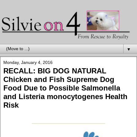
▼
Monday, January 4, 2016
RECALL: BIG DOG NATURAL
Chicken and Fish Supreme Dog
Food Due to Possible Salmonella
and Listeria monocytogenes Health
Risk