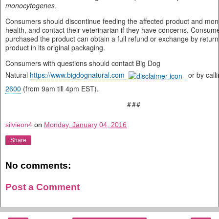
monocytogenes
.
Consumers should discontinue feeding the affected product and monit
health, and contact their veterinarian if they have concerns. Consu
purchased the product can obtain a full refund or exchange by return
product in its original packaging.
Consumers with questions should contact Big Dog
Natural
https://www.bigdognatural.com
or by call
2600
(from 9am till 4pm EST).
###
silvieon4
on
Monday, January 04, 2016
Share
No comments:
Post a Comment