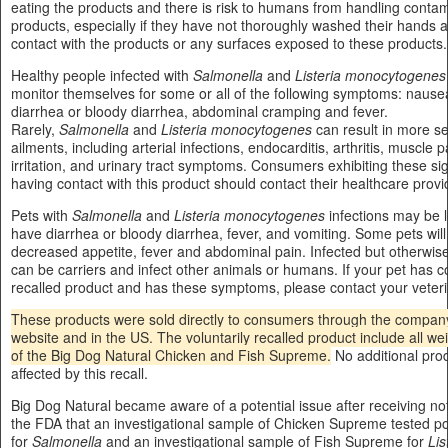
eating the products and there is risk to humans from handling conta
products, especially if they have not thoroughly washed their hands a
contact with the products or any surfaces exposed to these products.
Healthy people infected with
Salmonella
and
Listeria monocytogenes
monitor themselves for some or all of the following symptoms: nausea
diarrhea or bloody diarrhea, abdominal cramping and fever.
Rarely,
Salmonella
and
Listeria monocytogenes
can result in more se
ailments, including arterial infections, endocarditis, arthritis, muscle p
irritation, and urinary tract symptoms. Consumers exhibiting these sig
having contact with this product should contact their healthcare provi
Pets with
Salmonella
and
Listeria monocytogenes
infections may be 
have diarrhea or bloody diarrhea, fever, and vomiting. Some pets will
decreased appetite, fever and abdominal pain. Infected but otherwise
can be carriers and infect other animals or humans. If your pet has
recalled product and has these symptoms, please contact your veteri
These products were sold directly to consumers through the company
website and in the US. The voluntarily recalled product include all w
of the Big Dog Natural Chicken and Fish Supreme.
No additional pro
affected by this recall.
Big Dog Natural became aware of a potential issue after receiving not
the FDA that an investigational sample of Chicken Supreme tested po
for
Salmonella
and an investigational sample of Fish Supreme for
Lis