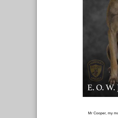
Mr Cooper, my m