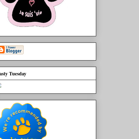
asty Tuesday