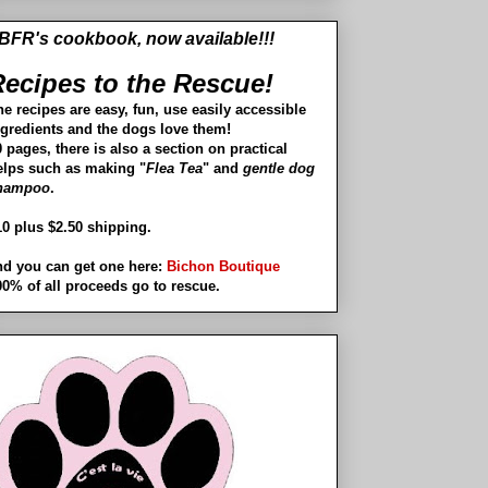
BFR's cookbook, now available!!!
ecipes to the Rescue!
he recipes are easy, fun, use easily accessible
ngredients and the dogs love them!
 pages, there is also a section on practical
elps such as making "
Flea Tea
" and
gentle dog
hampoo
.
10 plus $2.50 shipping.
nd you can get one here:
Bichon Boutique
00% of all proceeds go to rescue.