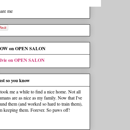
hare me
OW on OPEN SALON
ilvie on OPEN SALON
ust so you know
t took me a while to find a nice home. Not all
umans are as nice as my family. Now that I've
ound them (and worked so hard to train them),
'm keeping them. Forever. So paws off!