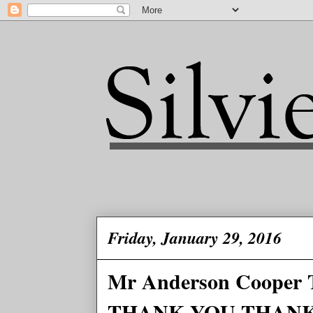
Friday, January 29, 2016
Mr Anderson Coop
THANK YOU THAN