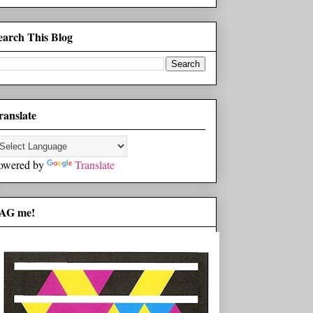
earch This Blog
ranslate
owered by
Translate
AG me!