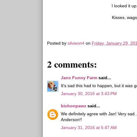
I looked it 
Kisses, wag
Posted by
silvieon4
on
Friday, January 29, 20
2 comments:
Jans Funny Farm
said...
It's sad this had to happen, but it was 
January 30, 2016 at 3:43 PM
bichonpawz
said...
We definitely agree with Jan! Very sad.
Anderson!!
January 31, 2016 at 5:47 AM