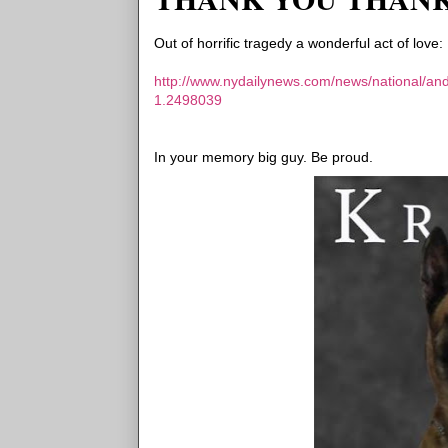
Out of horrific tragedy a wonderful act of love:
http://www.nydailynews.com/news/national/ande
1.2498039
In your memory big guy. Be proud.