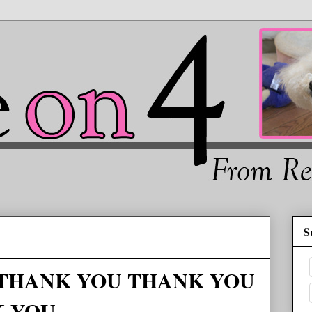
S
er THANK YOU THANK YOU
K YOU