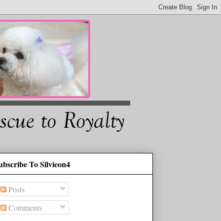
ubscribe To Silvieon4
Posts
Comments