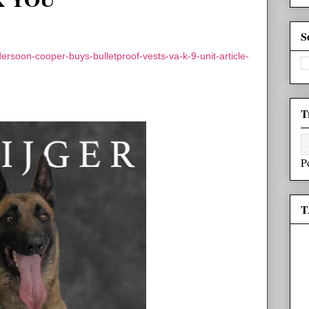
S
rsoon-cooper-buys-bulletproof-vests-va-k-9-unit-article-
T
P
T