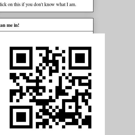
lick on this if you don't know what I am.
can me in!