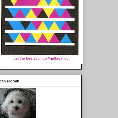
 can see you.