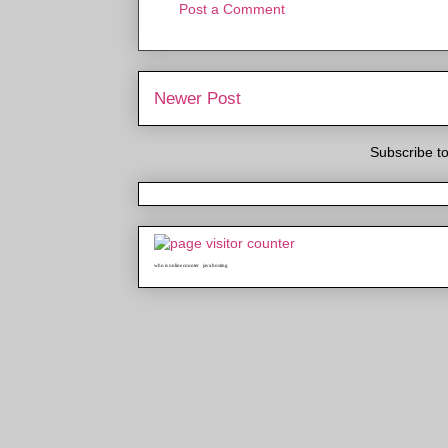
Post a Comment
Newer Post
Subscribe t
who is online counter
java hosting