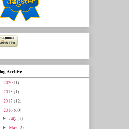
log Archive
2020
(1)
►
2018
(1)
►
2017
(12)
►
2016
(60)
▼
July
(1)
►
May
(2)
►