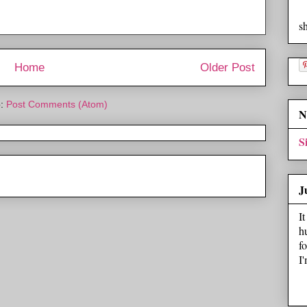
s
Home
Older Post
o:
Post Comments (Atom)
N
S
J
I
h
f
I