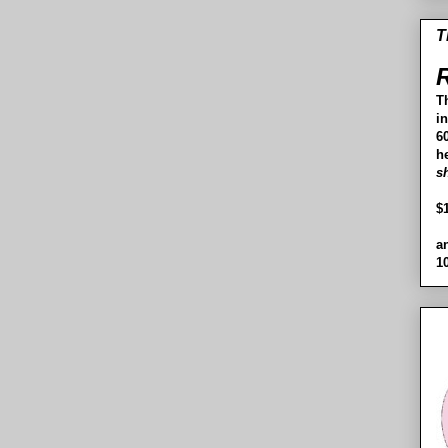
T
R
T
i
60
h
s
$
a
1