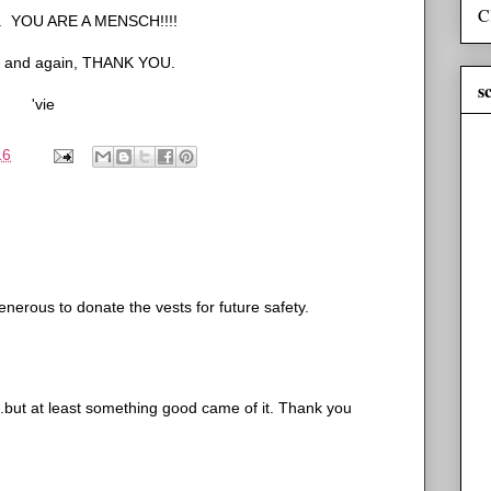
C
up. YOU ARE A MENSCH!!!!
s and again, THANK YOU.
s
'vie
16
generous to donate the vests for future safety.
..but at least something good came of it. Thank you