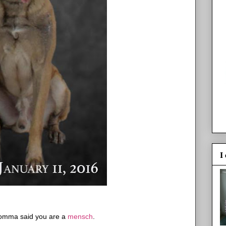
I
omma said you are a
mensch
.