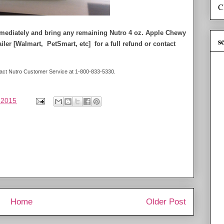
C
immediately and bring any remaining Nutro 4 oz. Apple Chewy
s
tailer [Walmart, PetSmart, etc] for a full refund or contact
ontact Nutro Customer Service at 1-800-833-5330.
 2015
Home
Older Post