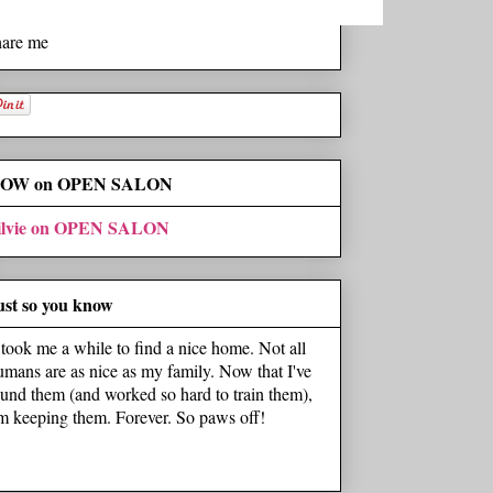
hare me
OW on OPEN SALON
ilvie on OPEN SALON
ust so you know
t took me a while to find a nice home. Not all
umans are as nice as my family. Now that I've
ound them (and worked so hard to train them),
'm keeping them. Forever. So paws off!