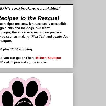
BFR's cookbook, now available!!!
ecipes to the Rescue!
he recipes are easy, fun, use easily accessible
ngredients and the dogs love them!
 pages, there is also a section on practical
elps such as making "
Flea Tea
" and
gentle dog
hampoo
.
10 plus $2.50 shipping.
nd you can get one here:
Bichon Boutique
00% of all proceeds go to rescue.