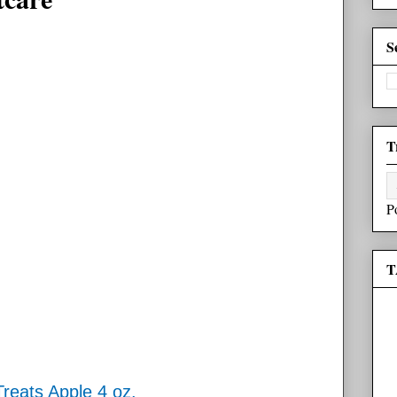
S
T
P
T
reats Apple 4 oz.