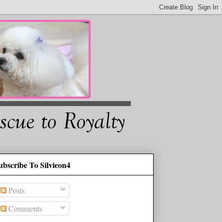
ubscribe To Silvieon4
Posts
Comments