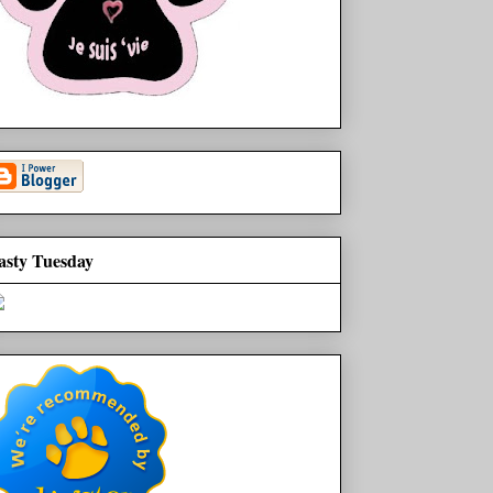
asty Tuesday