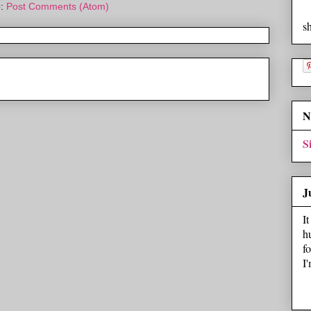
o:
Post Comments (Atom)
s
N
S
J
I
h
f
I