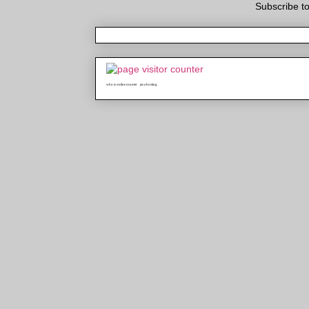
Subscribe t
who is online counter
java hosting