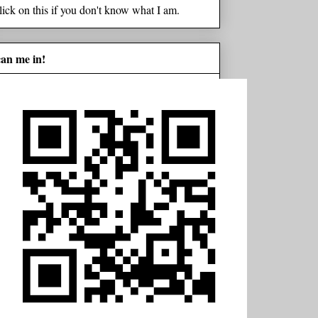
lick on this if you don't know what I am.
can me in!