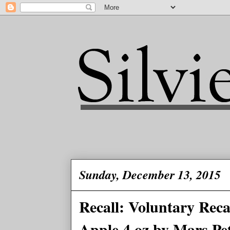
Sunday, December 13, 2015
Recall: Voluntary Rec
Apple 4 oz.by Mars Pe