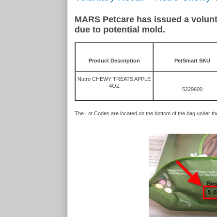
MARS Petcare has issued a voluntar
due to potential mold.
Product Description
PetSmart SKU
Nutro CHEWY TREATS APPLE
4OZ
5229600
The Lot Codes are located on the bottom of the bag under t