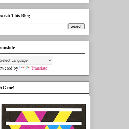
earch This Blog
ranslate
owered by
Translate
AG me!