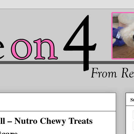
S
all – Nutro Chewy Treats
tcare