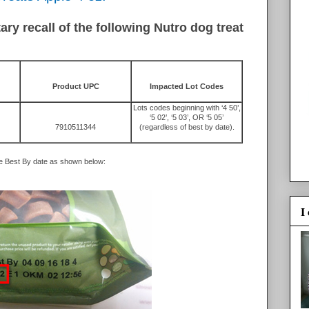
y recall of the following Nutro dog treat
Product UPC
Impacted Lot Codes
Lots codes beginning with ‘4 50’,
‘5 02’, ‘5 03’, OR ‘5 05’
7910511344
(regardless of best by date).
he Best By date as shown below:
I