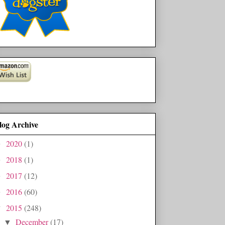
log Archive
2020
(1)
►
2018
(1)
►
2017
(12)
►
2016
(60)
►
2015
(248)
▼
December
(17)
▼