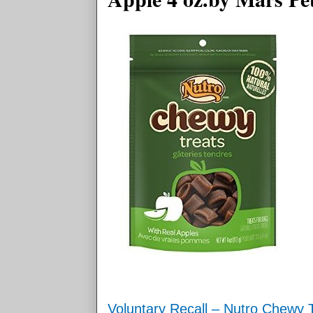
Voluntary Recall – Nutro Chewy T