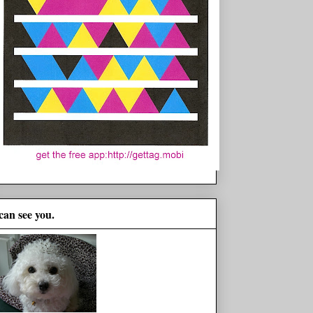
 can see you.