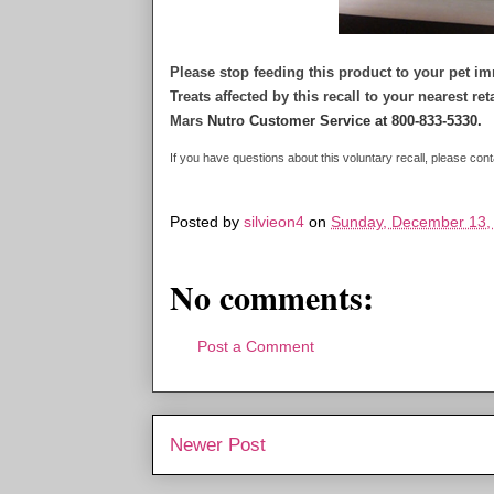
Please stop feeding this product to your pet 
Treats affected by this recall to your nearest re
Mars
Nutro Customer Service at 800-833-5330.
If you have questions about this voluntary recall, please c
Posted by
silvieon4
on
Sunday, December 13,
No comments:
Post a Comment
Newer Post