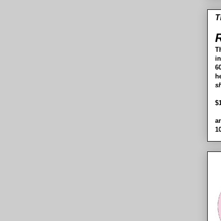
T
R
T
i
60
h
s
$
a
1