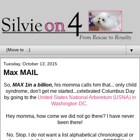
▼
Tuesday, October 13, 2015
Max MAIL
So,
MAX 1in a billion,
his momma calls him that... only child
syndrome, don't get me started...celebrated Columbus Day
by going to the
United States National Arboretum (USNA) in
Washington DC
.
Hey momma, how come we did not go there? I have never
been there!
No. Stop. I do not want a list alphabetical chronological or