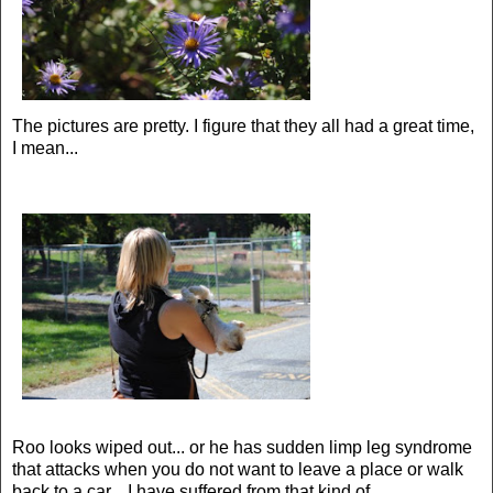
The pictures are pretty. I figure that they all had a great time,
I mean...
Roo looks wiped out... or he has sudden limp leg syndrome
that attacks when you do not want to leave a place or walk
back to a car. I have suffered from that kind of