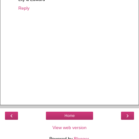
Reply
‹
›
Home
View web version
Powered by
Blogger
.