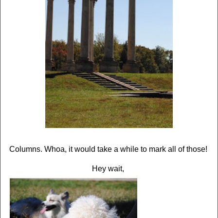
Columns. Whoa, it would take a while to mark all of those!
Hey wait,