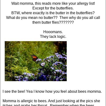
Wait momma, this reads more like your allergy list!
Except for the butterflies.
BTW, where exactly is the butter in the butterflies?
What do you mean no butter?? Then why do you all call
them butter flies???????
Hooomans.
They lack logic.
I see the bee! Yea I know how you feel about bees momma.
Momma is allergic to bees. And just looking at the pics she
itches and grabs her throat. Remember when the bees