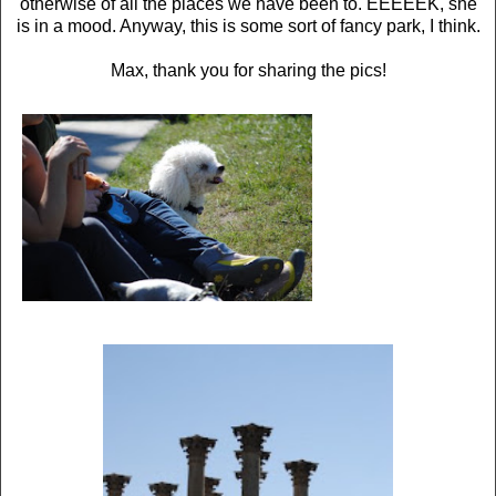
otherwise of all the places we have been to. EEEEEK, she
is in a mood. Anyway, this is some sort of fancy park, I think.
Max, thank you for sharing the pics!