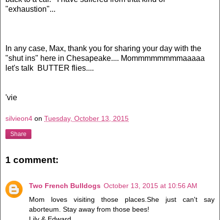
"exhaustion"...
In any case, Max, thank you for sharing your day with the
"shut ins" here in Chesapeake.... Mommmmmmmmaaaaa
let's talk BUTTER flies....
'vie
silvieon4
on
Tuesday, October 13, 2015
Share
1 comment:
Two French Bulldogs
October 13, 2015 at 10:56 AM
Mom loves visiting those places.She just can't say
aborteum. Stay away from those bees!
Lily & Edward