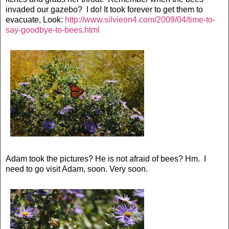
invaded our gazebo? I do! It took forever to get them to
evacuate, Look:
http://www.silvieon4.com/2009/04/time-to-
say-goodbye-to-bees.html
Adam took the pictures? He is not afraid of bees? Hm. I
need to go visit Adam, soon. Very soon.