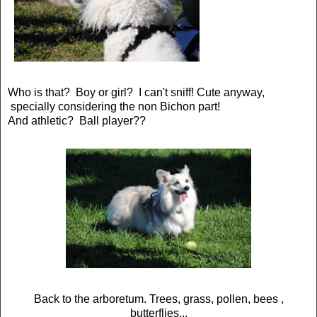
Who is that? Boy or girl? I can't sniff! Cute anyway,
specially considering the non Bichon part!
And athletic? Ball player??
Back to the arboretum. Trees, grass, pollen, bees ,
butterflies...