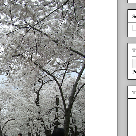
S
T
P
T