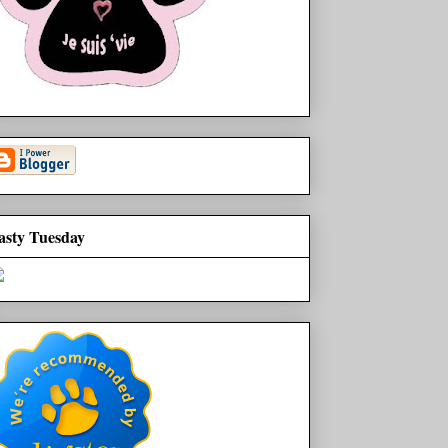
asty Tuesday