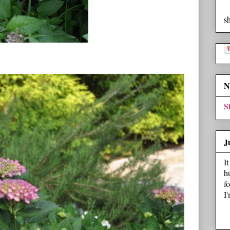
s
N
S
J
I
h
f
I