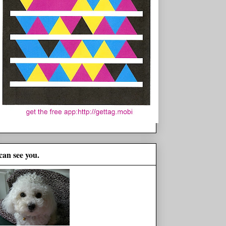
 can see you.