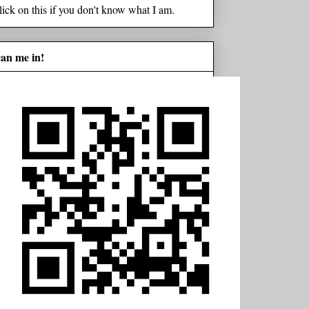
lick on this if you don't know what I am.
can me in!