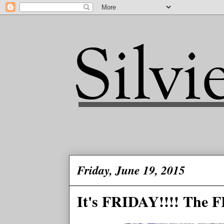
Friday, June 19, 2015
It's FRIDAY!!!! The F