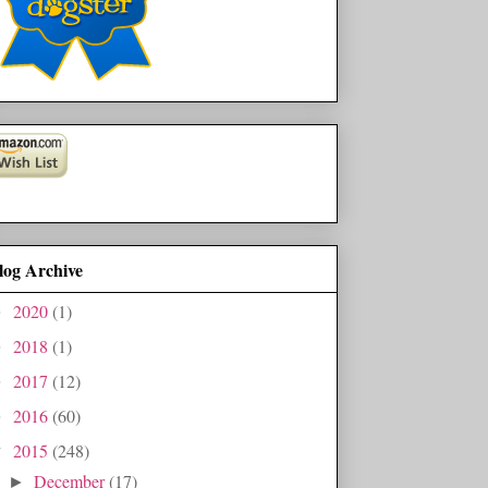
log Archive
2020
(1)
►
2018
(1)
►
2017
(12)
►
2016
(60)
►
2015
(248)
▼
December
(17)
►