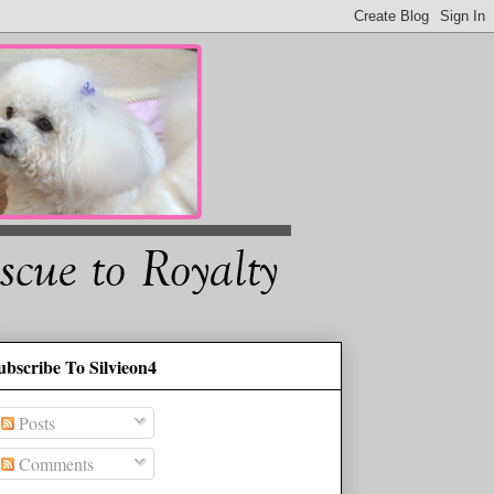
ubscribe To Silvieon4
Posts
Comments