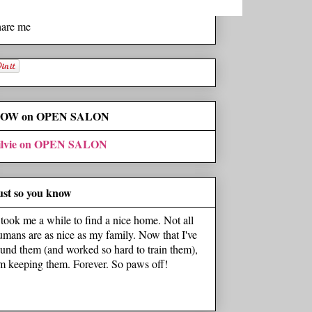
hare me
OW on OPEN SALON
ilvie on OPEN SALON
ust so you know
t took me a while to find a nice home. Not all
umans are as nice as my family. Now that I've
ound them (and worked so hard to train them),
'm keeping them. Forever. So paws off!