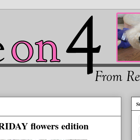
S
RIDAY flowers edition