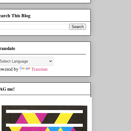
earch This Blog
ranslate
owered by
Translate
AG me!